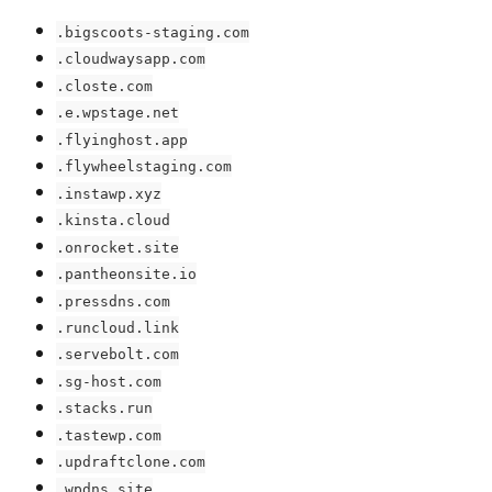
.bigscoots-staging.com
.cloudwaysapp.com
.closte.com
.e.wpstage.net
.flyinghost.app
.flywheelstaging.com
.instawp.xyz
.kinsta.cloud
.onrocket.site
.pantheonsite.io
.pressdns.com
.runcloud.link
.servebolt.com
.sg-host.com
.stacks.run
.tastewp.com
.updraftclone.com
.wpdns.site