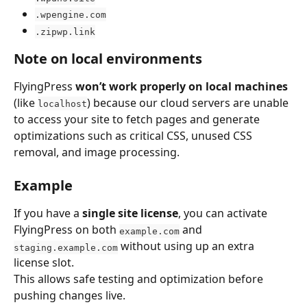
.wpengine.com
.zipwp.link
Note on local environments
FlyingPress 
won’t work properly on local machines
(like 
) because our cloud servers are unable 
localhost
to access your site to fetch pages and generate 
optimizations such as critical CSS, unused CSS 
removal, and image processing.
Example
If you have a 
single site license
, you can activate 
FlyingPress on both 
 and 
example.com
 without using up an extra 
staging.example.com
license slot.
This allows safe testing and optimization before 
pushing changes live.