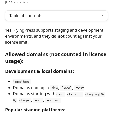
June 23, 2026
Table of contents
Yes, FlyingPress supports staging and development 
environments, and they 
do not
 count against your 
license limit.
Allowed domains (not counted in license 
usage):
Development & local domains:
localhost
Domains ending in 
, 
, 
.dev
.local
.test
Domains starting with 
, 
, 
dev.
staging.
staging[0-
, 
, 
, 
9]
stage.
test.
testing.
Popular staging platforms: