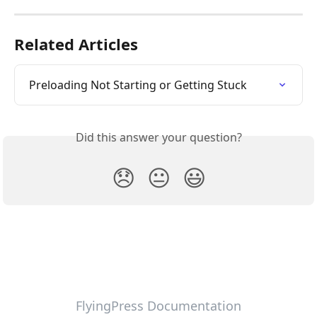
Related Articles
Preloading Not Starting or Getting Stuck
Did this answer your question?
😞
😐
😃
FlyingPress Documentation