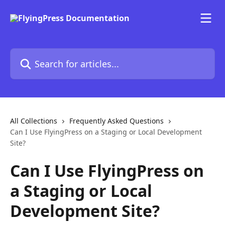
Skip to main content
Search for articles...
All Collections
Frequently Asked Questions
Can I Use FlyingPress on a Staging or Local Development
Site?
Can I Use FlyingPress on
a Staging or Local
Development Site?