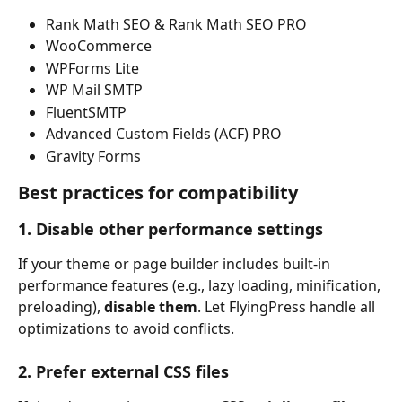
Rank Math SEO & Rank Math SEO PRO
WooCommerce
WPForms Lite
WP Mail SMTP
FluentSMTP
Advanced Custom Fields (ACF) PRO
Gravity Forms
Best practices for compatibility
1. Disable other performance settings
If your theme or page builder includes built-in 
performance features (e.g., lazy loading, minification, 
preloading), 
disable them
. Let FlyingPress handle all 
optimizations to avoid conflicts.
2. Prefer external CSS files