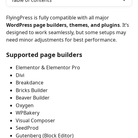
Table of contents
FlyingPress is fully compatible with all major 
WordPress page builders, themes, and plugins
. It’s 
designed to work seamlessly, but some setups may 
need minor adjustments for best performance.
Supported page builders
Elementor & Elementor Pro
Divi
Breakdance
Bricks Builder
Beaver Builder
Oxygen
WPBakery
Visual Composer
SeedProd
Gutenberg (Block Editor)