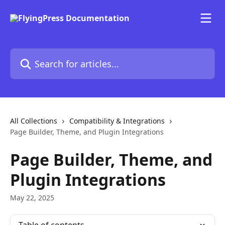
Skip to main content
Search for articles...
All Collections
Compatibility & Integrations
Page Builder, Theme, and Plugin Integrations
Page Builder, Theme, and
Plugin Integrations
May 22, 2025