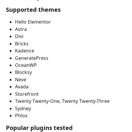
Supported themes
Hello Elementor
Astra
Divi
Bricks
Kadence
GeneratePress
OceanWP
Blocksy
Neve
Avada
Storefront
Twenty Twenty-One, Twenty Twenty-Three
Sydney
Phlox
Popular plugins tested