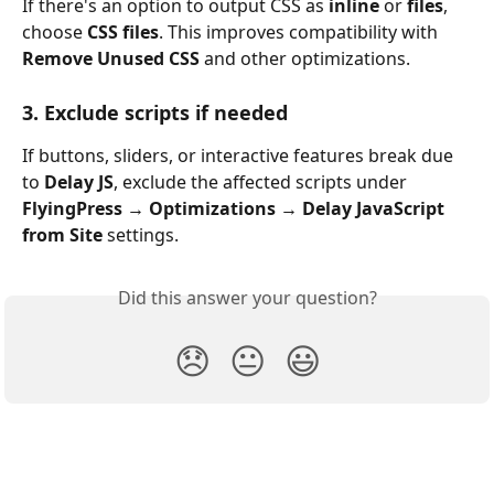
If there's an option to output CSS as 
inline
 or 
files
, 
choose 
CSS files
. This improves compatibility with 
Remove Unused CSS
 and other optimizations.
3. Exclude scripts if needed
If buttons, sliders, or interactive features break due 
to 
Delay JS
, exclude the affected scripts under 
FlyingPress → Optimizations → Delay JavaScript 
from Site
 settings.
Did this answer your question?
😞
😐
😃