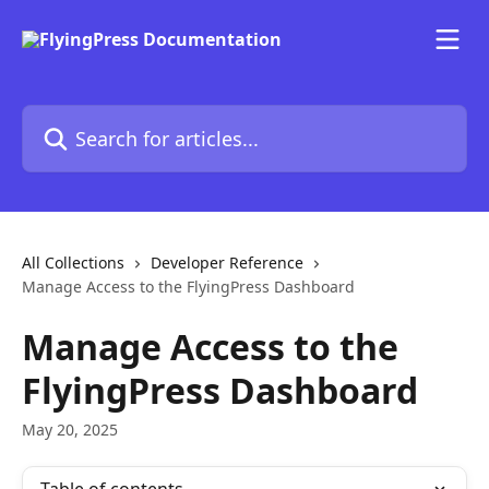
Skip to main content
Search for articles...
All Collections
Developer Reference
Manage Access to the FlyingPress Dashboard
Manage Access to the
FlyingPress Dashboard
May 20, 2025