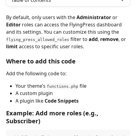
Table of contents
By default, only users with the 
Administrator
 or 
Editor
 roles can access the FlyingPress dashboard 
and its settings. You can customize this using the 
 filter to 
add
, 
remove
, or 
flying_press_allowed_roles
limit
 access to specific user roles.
Where to add this code
Add the following code to:
Your theme’s 
 file
functions.php
A custom plugin
A plugin like 
Code Snippets
Example: Add more roles (e.g., 
Subscriber)