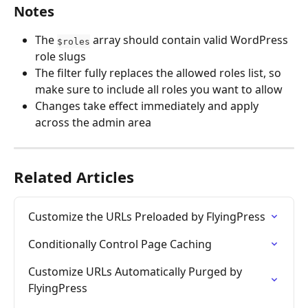
Notes
The 
 array should contain valid WordPress 
$roles
role slugs
The filter fully replaces the allowed roles list, so 
make sure to include all roles you want to allow
Changes take effect immediately and apply 
across the admin area
Related Articles
Customize the URLs Preloaded by FlyingPress
Conditionally Control Page Caching
Customize URLs Automatically Purged by 
FlyingPress