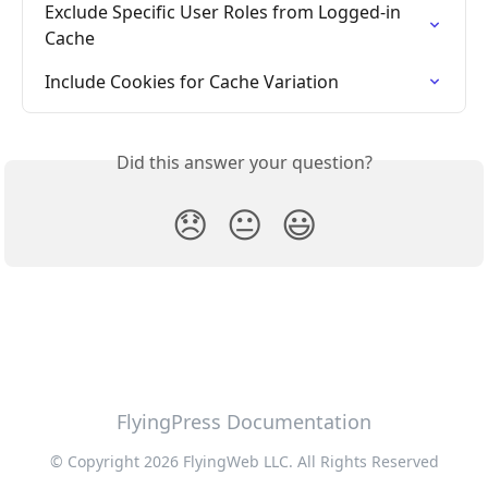
Exclude Specific User Roles from Logged-in 
Cache
Include Cookies for Cache Variation
Did this answer your question?
😞
😐
😃
FlyingPress Documentation
© Copyright 2026 FlyingWeb LLC. All Rights Reserved