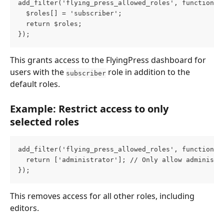
add_filter('flying_press_allowed_roles', function (
  $roles[] = 'subscriber';
  return $roles;
});
This grants access to the FlyingPress dashboard for 
users with the 
 role in addition to the 
subscriber
default roles.
Example: Restrict access to only 
selected roles
add_filter('flying_press_allowed_roles', function (
  return ['administrator']; // Only allow administr
});
This removes access for all other roles, including 
editors.