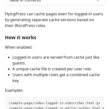
Table of contents
FlyingPress can cache pages even for logged-in users 
by generating separate cache versions based on 
their WordPress roles.
How it works
When enabled:
Logged-in users are served from cache just like 
guests.
A unique cache file is created per user role.
Users with multiple roles get a combined cache 
key.
Examples:
/sample-page/index-logged-in-subscriber.html.gz  
/sample-page/index-logged-in-editor-author.html.gz