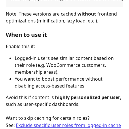
Note: These versions are cached 
without
 frontend 
optimizations (minification, lazy load, etc.).
When to use it
Enable this if:
Logged-in users see similar content based on 
their role (e.g. WooCommerce customers, 
membership areas).
You want to boost performance without 
disabling access-based features.
Avoid this if content is 
highly personalized per user
, 
such as user-specific dashboards.
Want to skip caching for certain roles?
See: 
Exclude specific user roles from logged-in cache