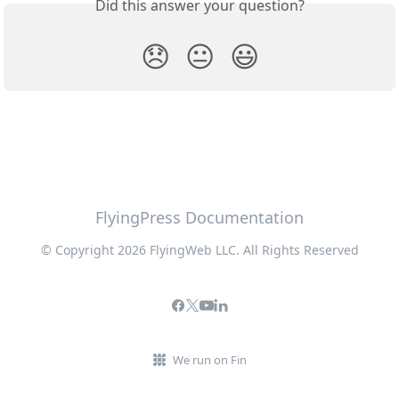
Did this answer your question?
😞
😐
😃
FlyingPress Documentation
© Copyright 2026 FlyingWeb LLC. All Rights Reserved
We run on Fin