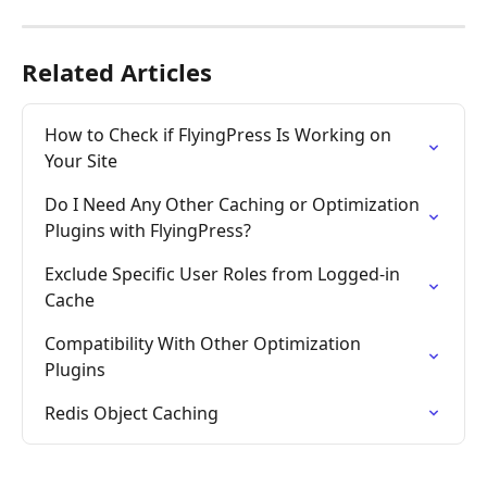
Related Articles
How to Check if FlyingPress Is Working on 
Your Site
Do I Need Any Other Caching or Optimization 
Plugins with FlyingPress?
Exclude Specific User Roles from Logged-in 
Cache
Compatibility With Other Optimization 
Plugins
Redis Object Caching