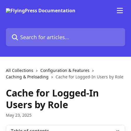
Skip to main content
Search for articles...
All Collections
Configuration & Features
Caching & Preloading
Cache for Logged-In Users by Role
Cache for Logged-In
Users by Role
May 23, 2025