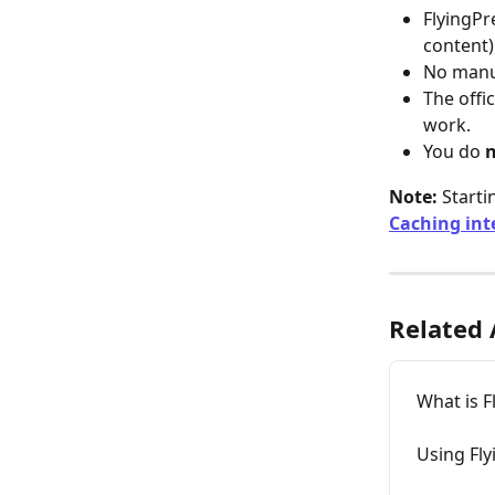
FlyingPre
content)
No manua
The offic
work.
You do 
Note:
 Starti
Caching int
Related 
What is 
Using Fly