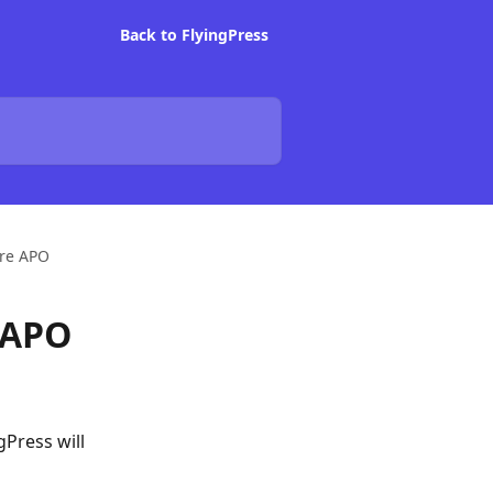
Back to FlyingPress
are APO
 APO
gPress will 