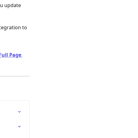
u update 
tegration to 
Full Page 