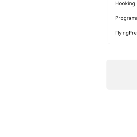
Hooking i
Programm
FlyingPre