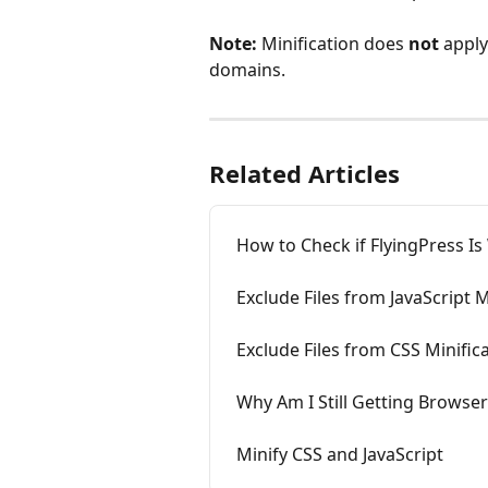
Note:
 Minification does 
not
 apply
domains.
Related Articles
How to Check if FlyingPress Is
Exclude Files from JavaScript M
Exclude Files from CSS Minific
Why Am I Still Getting Browse
Minify CSS and JavaScript