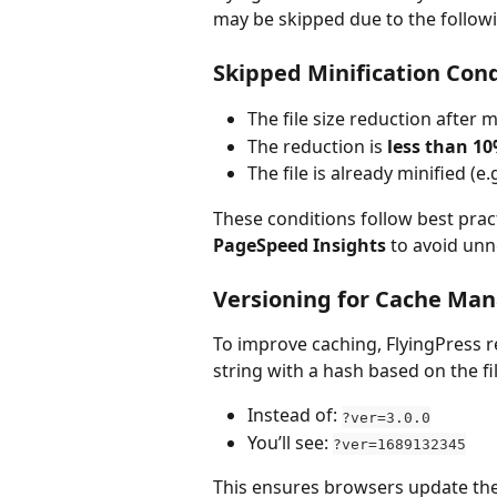
may be skipped due to the follow
Skipped Minification Cond
The file size reduction after mi
The reduction is 
less than 1
The file is already minified (e.
These conditions follow best pra
PageSpeed Insights
 to avoid un
Versioning for Cache M
To improve caching, FlyingPress re
string with a hash based on the fi
Instead of: 
?ver=3.0.0
You’ll see: 
?ver=1689132345
This ensures browsers update the