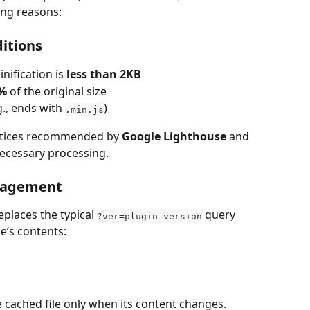
ing reasons:
itions
nification is 
less than 2KB
0%
 of the original size
g., ends with 
)
.min.js
ctices recommended by 
Google Lighthouse
 and 
necessary processing.
anagement
places the typical 
 query 
?ver=plugin_version
le’s contents:
 cached file only when its content changes.