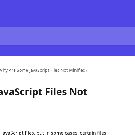
Why Are Some JavaScript Files Not Minified?
vaScript Files Not
JavaScript files, but in some cases, certain files 