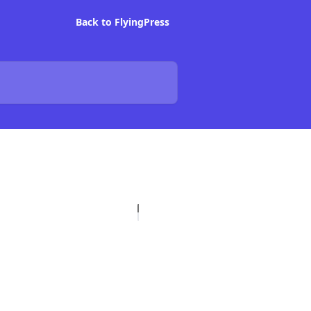
Back to FlyingPress