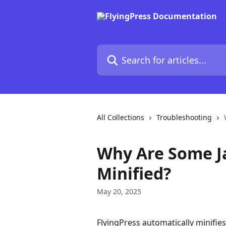
Skip to main content
Search for articles...
All Collections
Troubleshooting
Why Are Some Ja
Minified?
May 20, 2025
FlyingPress automatically minifies 