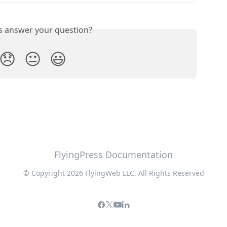
is answer your question?
😞
😐
😃
FlyingPress Documentation
© Copyright 2026 FlyingWeb LLC. All Rights Reserved