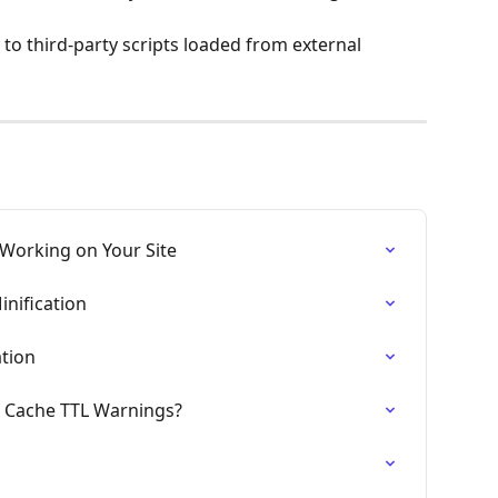
 to third-party scripts loaded from external 
 Working on Your Site
inification
ation
r Cache TTL Warnings?