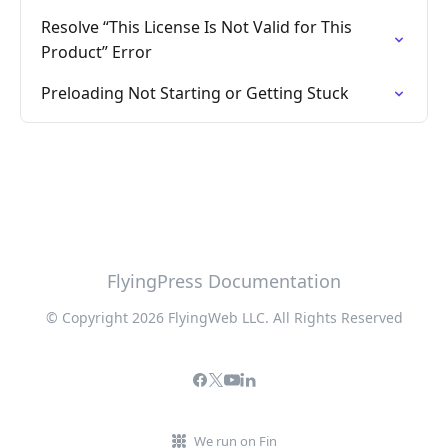
Resolve “This License Is Not Valid for This
Product” Error
Preloading Not Starting or Getting Stuck
FlyingPress Documentation
© Copyright 2026 FlyingWeb LLC. All Rights Reserved
We run on Fin