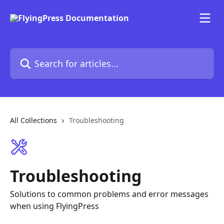
Skip to main content
Search for articles...
All Collections
Troubleshooting
Troubleshooting
Solutions to common problems and error messages
when using FlyingPress