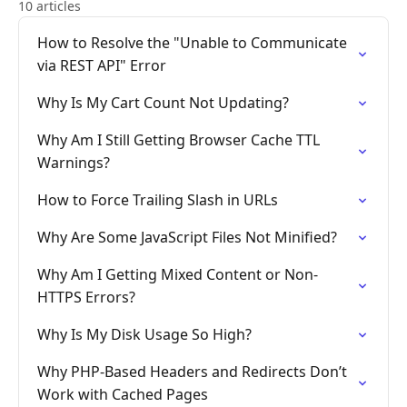
10 articles
How to Resolve the "Unable to Communicate
via REST API" Error
Why Is My Cart Count Not Updating?
Why Am I Still Getting Browser Cache TTL
Warnings?
How to Force Trailing Slash in URLs
Why Are Some JavaScript Files Not Minified?
Why Am I Getting Mixed Content or Non-
HTTPS Errors?
Why Is My Disk Usage So High?
Why PHP-Based Headers and Redirects Don’t
Work with Cached Pages