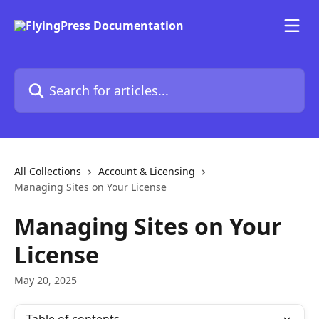
Skip to main content
Search for articles...
All Collections
Account & Licensing
Managing Sites on Your License
Managing Sites on Your
License
May 20, 2025