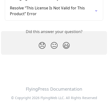
Resolve “This License Is Not Valid for This 
Product” Error
Did this answer your question?
😞
😐
😃
FlyingPress Documentation
© Copyright 2026 FlyingWeb LLC. All Rights Reserved