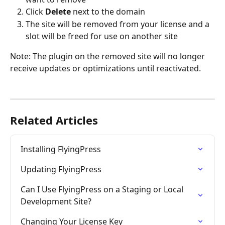
Click 
Delete
 next to the domain
The site will be removed from your license and a 
slot will be freed for use on another site
Note: The plugin on the removed site will no longer 
receive updates or optimizations until reactivated.
Related Articles
Installing FlyingPress
Updating FlyingPress
Can I Use FlyingPress on a Staging or Local 
Development Site?
Changing Your License Key