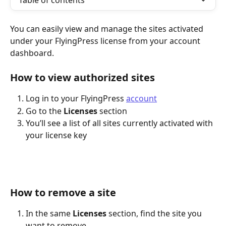
Table of contents
You can easily view and manage the sites activated 
under your FlyingPress license from your account 
dashboard.
How to view authorized sites
Log in to your FlyingPress 
account
Go to the 
Licenses
 section
You’ll see a list of all sites currently activated with 
your license key
How to remove a site
In the same 
Licenses
 section, find the site you 
want to remove