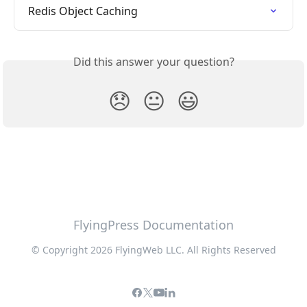
Redis Object Caching
Did this answer your question?
😞
😐
😃
FlyingPress Documentation
© Copyright 2026 FlyingWeb LLC. All Rights Reserved