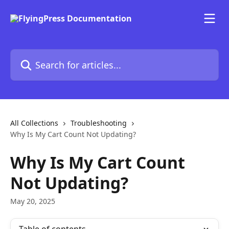
Skip to main content
Search for articles...
All Collections
Troubleshooting
Why Is My Cart Count Not Updating?
Why Is My Cart Count
Not Updating?
May 20, 2025