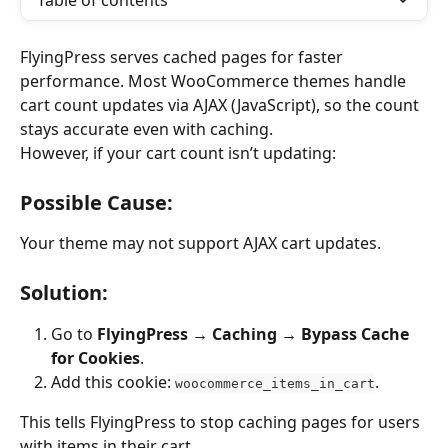
Table of contents
FlyingPress serves cached pages for faster 
performance. Most WooCommerce themes handle 
cart count updates via AJAX (JavaScript), so the count 
stays accurate even with caching.
However, if your cart count isn’t updating:
Possible Cause:
Your theme may not support AJAX cart updates.
Solution:
Go to 
FlyingPress → Caching → Bypass Cache 
for Cookies
.
Add this cookie: 
.
woocommerce_items_in_cart
This tells FlyingPress to stop caching pages for users 
with items in their cart.